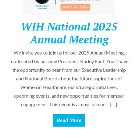
WIH National 2025
Annual Meeting
We invite you to join us for our 2025 Annual Meeting,
moderated by our new President, Karley Fant. You’ll have
the opportunity to hear from our Executive Leadership
and National Board about the future aspirations of
Women in Healthcare, our strategic initiatives,
upcoming events, and new opportunities for member
engagement. This event is a must-attend… […]
Read More