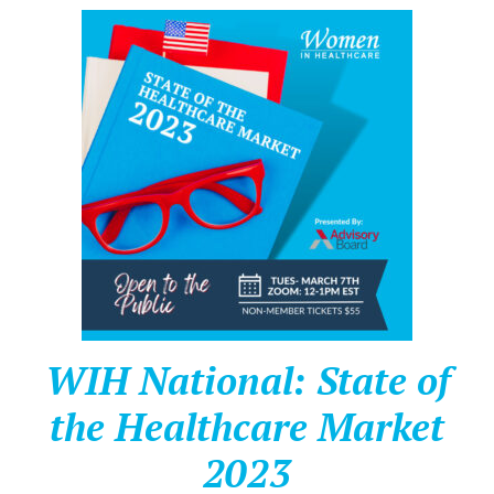
WIH National: State of
the Healthcare Market
2023