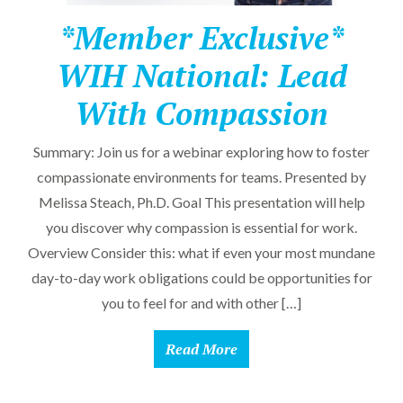
*Member Exclusive*
WIH National: Lead
With Compassion
Summary: Join us for a webinar exploring how to foster
compassionate environments for teams. Presented by
Melissa Steach, Ph.D. Goal This presentation will help
you discover why compassion is essential for work.
Overview Consider this: what if even your most mundane
day-to-day work obligations could be opportunities for
you to feel for and with other […]
Read More