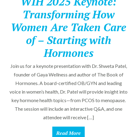
WIH 2025 Keynote:
Transforming How
Women Are Taken Care
of – Starting with
Hormones
Join us for a keynote presentation with Dr. Shweta Patel,
founder of Gaya Wellness and author of The Book of
Hormones. A board-certified OB/GYN and leading
voice in women’s health, Dr. Patel will provide insight into
key hormone health topics—from PCOS to menopause.
The session will include an interactive Q&A, and one
attendee will receive […]
Read More