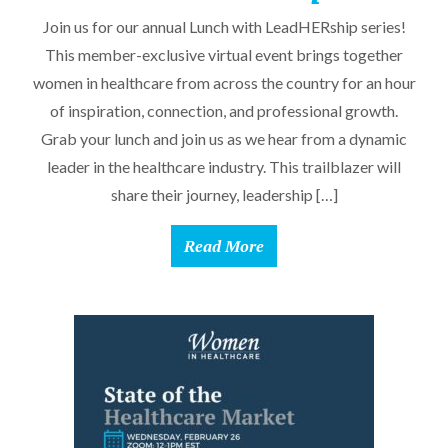
Join us for our annual Lunch with LeadHERship series!
This member-exclusive virtual event brings together
women in healthcare from across the country for an hour
of inspiration, connection, and professional growth.
Grab your lunch and join us as we hear from a dynamic
leader in the healthcare industry. This trailblazer will
share their journey, leadership […]
Read More