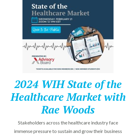
2024 WIH State of the
Healthcare Market with
Rae Woods
Stakeholders across the healthcare industry face
immense pressure to sustain and grow their business