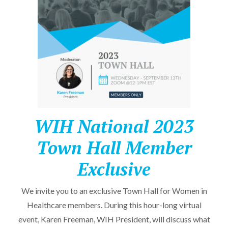
WIH National 2023
Town Hall Member
Exclusive
We invite you to an exclusive Town Hall for Women in
Healthcare members. During this hour-long virtual
event, Karen Freeman, WIH President, will discuss what