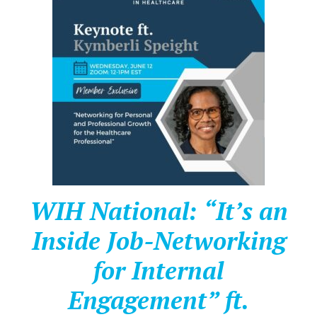
WIH National: “It’s an
Inside Job-Networking
for Internal
Engagement” ft.