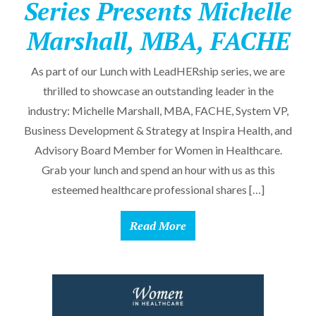
Series Presents Michelle
Marshall, MBA, FACHE
As part of our Lunch with LeadHERship series, we are
thrilled to showcase an outstanding leader in the
industry: Michelle Marshall, MBA, FACHE, System VP,
Business Development & Strategy at Inspira Health, and
Advisory Board Member for Women in Healthcare.
Grab your lunch and spend an hour with us as this
esteemed healthcare professional shares […]
Read More