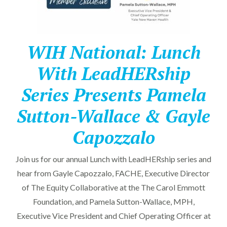
WIH National: Lunch
With LeadHERship
Series Presents Pamela
Sutton-Wallace & Gayle
Capozzalo
Join us for our annual Lunch with LeadHERship series and
hear from Gayle Capozzalo, FACHE, Executive Director
of The Equity Collaborative at the The Carol Emmott
Foundation, and Pamela Sutton-Wallace, MPH,
Executive Vice President and Chief Operating Officer at