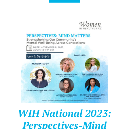
WIH National 2023:
Perspectives-Mind