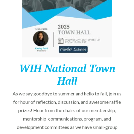
WIH National Town
Hall
As we say goodbye to summer and hello to fall, join us
for hour of reflection, discussion, and awesome raffle
prizes! Hear from the chairs of our membership,
mentorship, communications, program, and
development committees as we have small-group