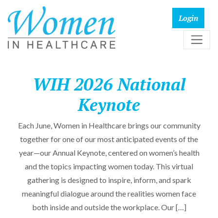
WIH 2026 National
Keynote
Each June, Women in Healthcare brings our community
together for one of our most anticipated events of the
year—our Annual Keynote, centered on women’s health
and the topics impacting women today. This virtual
gathering is designed to inspire, inform, and spark
meaningful dialogue around the realities women face
both inside and outside the workplace. Our […]