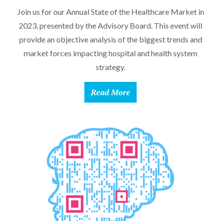
Join us for our Annual State of the Healthcare Market in
2023, presented by the Advisory Board. This event will
provide an objective analysis of the biggest trends and
market forces impacting hospital and health system
strategy.
Read More