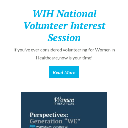
WIH National
Volunteer Interest
Session
If you’ve ever considered volunteering for Women in
Healthcare, now is your time!
Read More