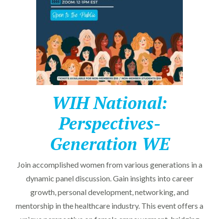
WIH National:
Perspectives-
Generation WE
Join accomplished women from various generations in a
dynamic panel discussion. Gain insights into career
growth, personal development, networking, and
mentorship in the healthcare industry. This event offers a