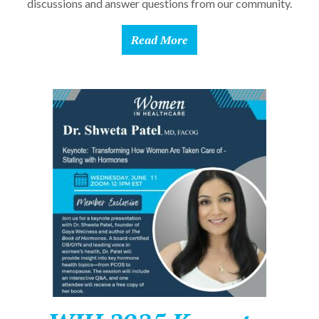
discussions and answer questions from our community.
Read More