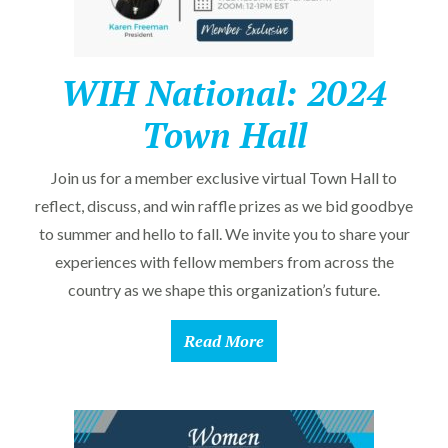
WIH National: 2024
Town Hall
Join us for a member exclusive virtual Town Hall to
reflect, discuss, and win raffle prizes as we bid goodbye
to summer and hello to fall. We invite you to share your
experiences with fellow members from across the
country as we shape this organization’s future.
Read More