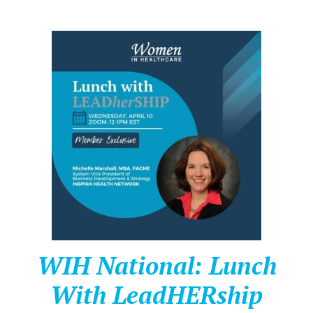
WIH National: Lunch
With LeadHERship