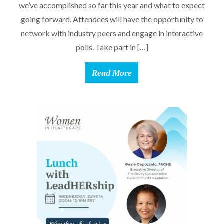
we’ve accomplished so far this year and what to expect
going forward. Attendees will have the opportunity to
network with industry peers and engage in interactive
polls. Take part in […]
Read More