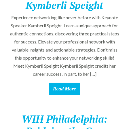
Kymberli Speight
Experience networking like never before with Keynote
Speaker Kymberli Speight. Learn a unique approach for
authentic connections, discovering three practical steps
for success. Elevate your professional network with
valuable insights and actionable strategies. Don’t miss
this opportunity to enhance your networking skills!
Meet Kymberli Speight Kymberli Speight credits her
career success, in part, to her […]
Read More
WIH Philadelphia: