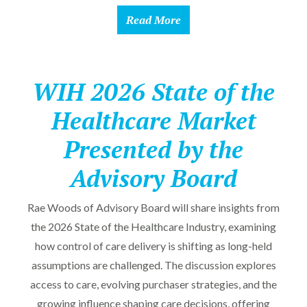
Read More
WIH 2026 State of the
Healthcare Market
Presented by the
Advisory Board
Rae Woods of Advisory Board will share insights from
the 2026 State of the Healthcare Industry, examining
how control of care delivery is shifting as long-held
assumptions are challenged. The discussion explores
access to care, evolving purchaser strategies, and the
growing influence shaping care decisions, offering