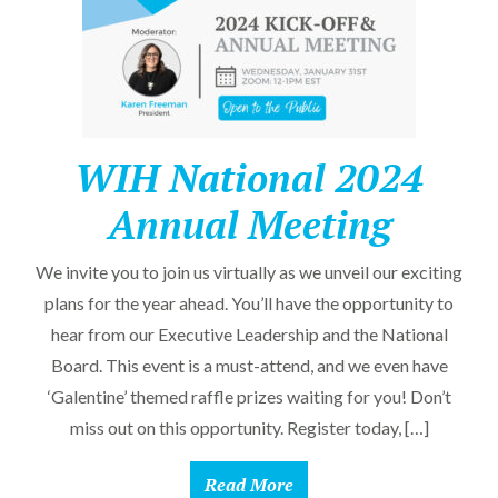
WIH National 2024
Annual Meeting
We invite you to join us virtually as we unveil our exciting
plans for the year ahead. You’ll have the opportunity to
hear from our Executive Leadership and the National
Board. This event is a must-attend, and we even have
‘Galentine’ themed raffle prizes waiting for you! Don’t
miss out on this opportunity. Register today, […]
Read More