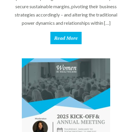
secure sustainable margins, pivoting their business
strategies accordingly – and altering the traditional
power dynamics and relationships within […]
Read More