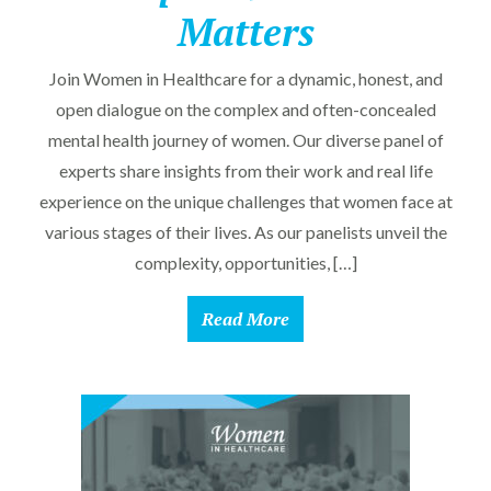
Matters
Join Women in Healthcare for a dynamic, honest, and
open dialogue on the complex and often-concealed
mental health journey of women. Our diverse panel of
experts share insights from their work and real life
experience on the unique challenges that women face at
various stages of their lives. As our panelists unveil the
complexity, opportunities, […]
Read More