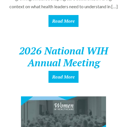
context on what health leaders need to understand in […]
Read More
2026 National WIH
Annual Meeting
Read More