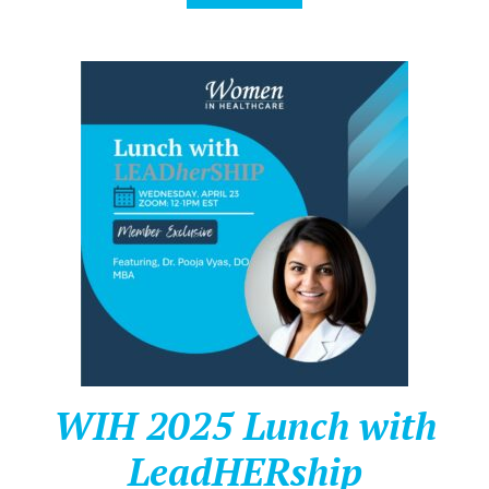
WIH 2025 Lunch with
LeadHERship