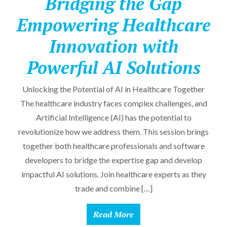
Bridging the Gap
Empowering Healthcare
Innovation with
Powerful AI Solutions
Unlocking the Potential of AI in Healthcare Together
The healthcare industry faces complex challenges, and
Artificial Intelligence (AI) has the potential to
revolutionize how we address them. This session brings
together both healthcare professionals and software
developers to bridge the expertise gap and develop
impactful AI solutions. Join healthcare experts as they
trade and combine […]
Read More