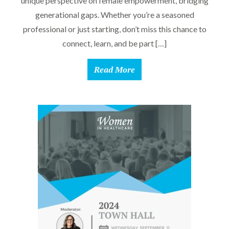
unique perspective on female empowerment, bridging
generational gaps. Whether you’re a seasoned
professional or just starting, don’t miss this chance to
connect, learn, and be part […]
Read More