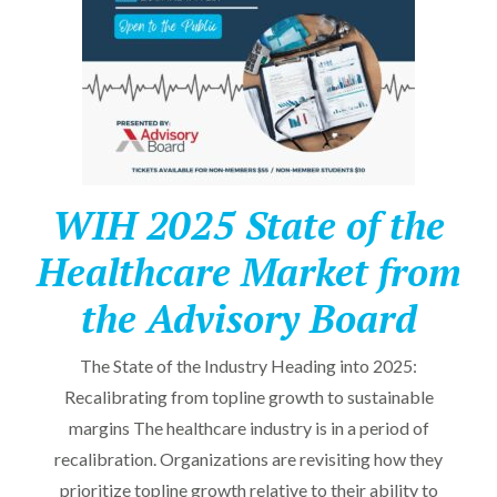
WIH 2025 State of the
Healthcare Market from
the Advisory Board
The State of the Industry Heading into 2025:
Recalibrating from topline growth to sustainable
margins The healthcare industry is in a period of
recalibration. Organizations are revisiting how they
prioritize topline growth relative to their ability to