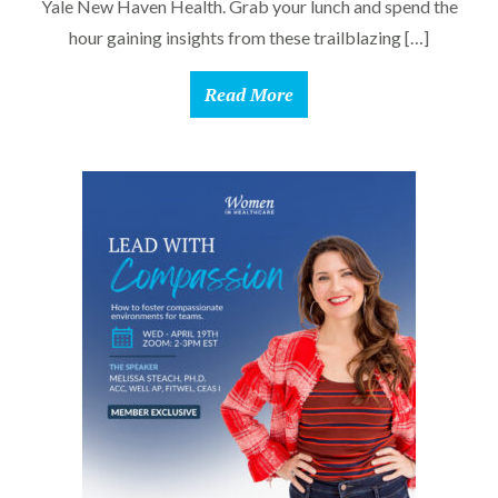
Yale New Haven Health. Grab your lunch and spend the
hour gaining insights from these trailblazing […]
Read More