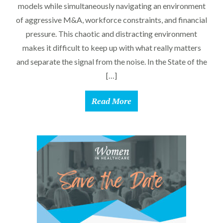
models while simultaneously navigating an environment
of aggressive M&A, workforce constraints, and financial
pressure. This chaotic and distracting environment
makes it difficult to keep up with what really matters
and separate the signal from the noise. In the State of the
[…]
Read More