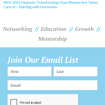
WIH 2025 Keynote: Transforming How Women Are Taken
Care of – Starting with Hormones
Networking
Education
Growth
Mentorship
Join Our Email List