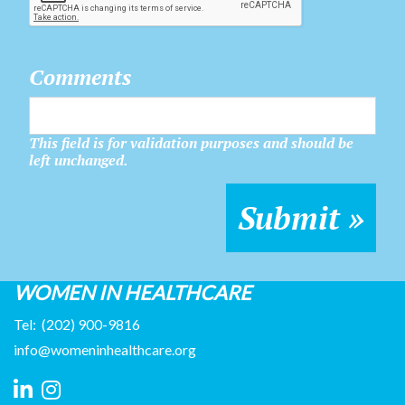
Comments
This field is for validation purposes and should be
left unchanged.
WOMEN IN HEALTHCARE
Tel:
(202) 900-9816
info@womeninhealthcare.org