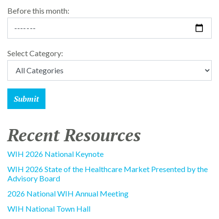
Before this month:
Select Category:
Recent Resources
WIH 2026 National Keynote
WIH 2026 State of the Healthcare Market Presented by the
Advisory Board
2026 National WIH Annual Meeting
WIH National Town Hall