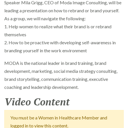
Speaker Mila Grigg, CEO of Moda Image Consulting, will be
leading a presentation on how to rebrand or brand yourself.
As a group, we will navigate the following:
1. Help women to realize what their brand is or rebrand
themselves
2. How to be proactive with developing self-awareness in
branding yourself in the work environment
MODA is the national leader in brand training, brand
development, marketing, social media strategy consulting,
brand storytelling, communication training, executive
coaching and leadership development.
Video Content
You must be a Women in Healthcare Member and
logged in to view this content.