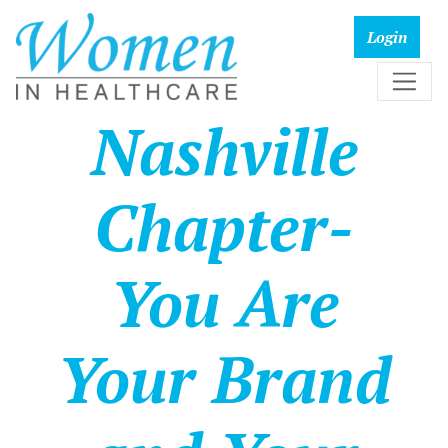
Nashville
Chapter-
You Are
Your Brand