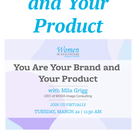
and Your
Product