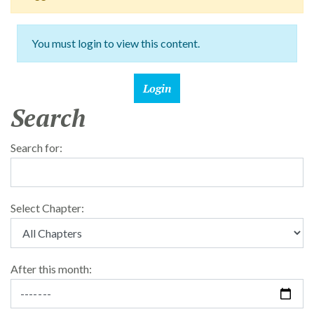
You must login to view this content.
Search
Search for:
Select Chapter:
After this month: