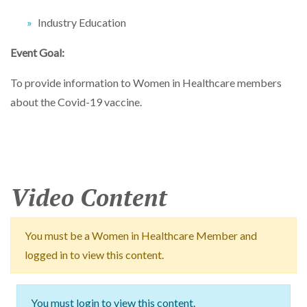
Industry Education
Event Goal:
To provide information to Women in Healthcare members
about the Covid-19 vaccine.
Video Content
You must be a Women in Healthcare Member and
logged in to view this content.
You must login to view this content.