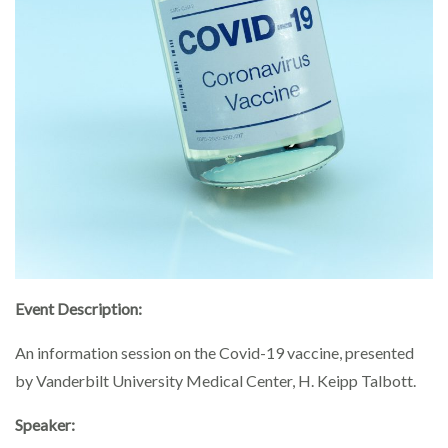
Event Description:
An information session on the Covid-19 vaccine, presented
by Vanderbilt University Medical Center, H. Keipp Talbott.
Speaker: