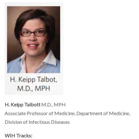
H. Keipp Talbott
M.D., MPH
Associate Professor of Medicine, Department of Medicine,
Division of Infectious Diseases
WIH Tracks: