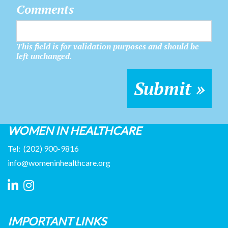
Comments
This field is for validation purposes and should be
left unchanged.
WOMEN IN HEALTHCARE
Tel:
(202) 900-9816
info@womeninhealthcare.org
IMPORTANT LINKS