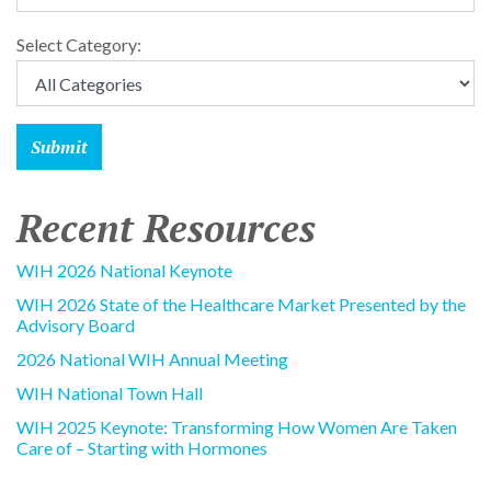
Select Category:
Recent Resources
WIH 2026 National Keynote
WIH 2026 State of the Healthcare Market Presented by the
Advisory Board
2026 National WIH Annual Meeting
WIH National Town Hall
WIH 2025 Keynote: Transforming How Women Are Taken
Care of – Starting with Hormones