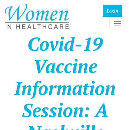
Covid-19
Vaccine
Information
Session: A