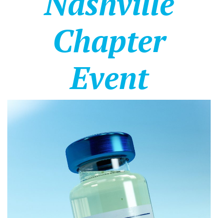
Nashville
Chapter
Event