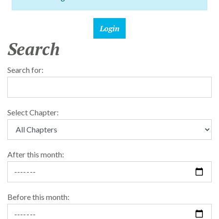
Search
Search for:
Select Chapter:
After this month:
Before this month: