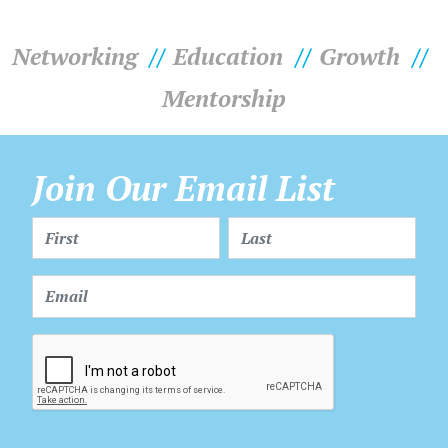
Networking
Education
Growth
Mentorship
Join Our Email List