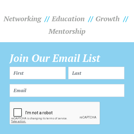
Networking
Education
Growth
Mentorship
Join Our Email List