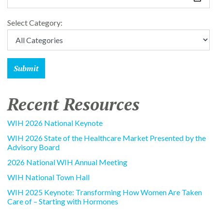
Select Category:
Recent Resources
WIH 2026 National Keynote
WIH 2026 State of the Healthcare Market Presented by the
Advisory Board
2026 National WIH Annual Meeting
WIH National Town Hall
WIH 2025 Keynote: Transforming How Women Are Taken
Care of – Starting with Hormones