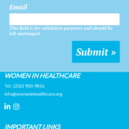
Email
This field is for validation purposes and should be
left unchanged.
WOMEN IN HEALTHCARE
Tel:
(202) 900-9816
info@womeninhealthcare.org
IMPORTANT LINKS