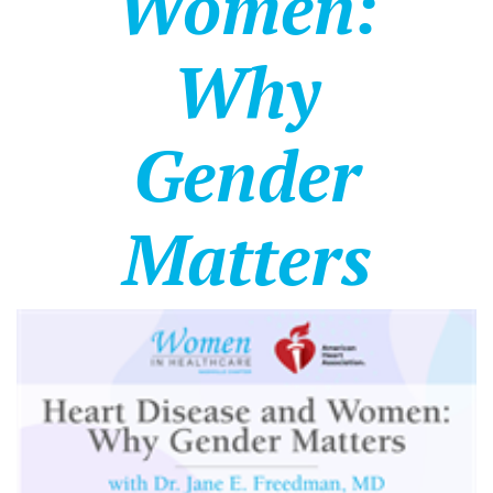
Women:
Why
Gender
Matters