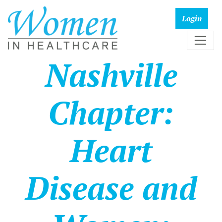
Nashville
Chapter:
Heart
Disease and