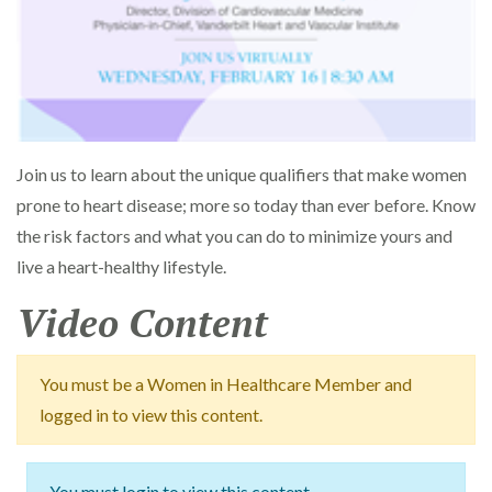
Join us to learn about the unique qualifiers that make women
prone to heart disease; more so today than ever before. Know
the risk factors and what you can do to minimize yours and
live a heart-healthy lifestyle.
Video Content
You must be a Women in Healthcare Member and
logged in to view this content.
You must login to view this content.