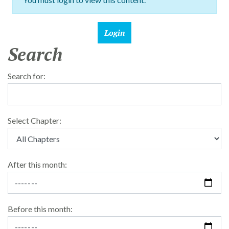
Search
Search for:
Select Chapter:
After this month:
Before this month: