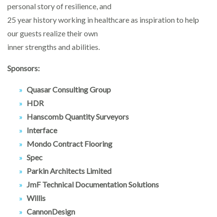
personal story of resilience, and
25 year history working in healthcare as inspiration to help
our guests realize their own
inner strengths and abilities.
Sponsors:
Quasar Consulting Group
HDR
Hanscomb Quantity Surveyors
Interface
Mondo Contract Flooring
Spec
Parkin Architects Limited
JmF Technical Documentation Solutions
Willis
CannonDesign