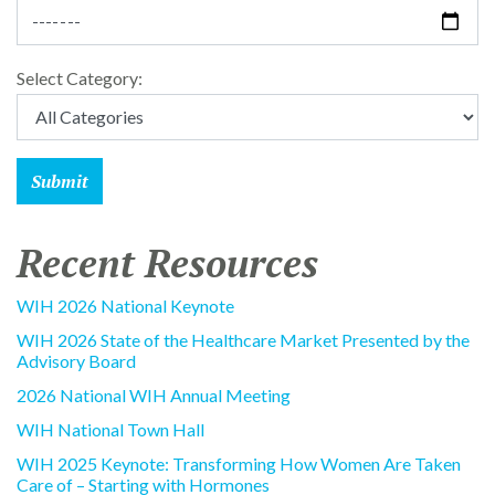
Select Category:
Recent Resources
WIH 2026 National Keynote
WIH 2026 State of the Healthcare Market Presented by the
Advisory Board
2026 National WIH Annual Meeting
WIH National Town Hall
WIH 2025 Keynote: Transforming How Women Are Taken
Care of – Starting with Hormones