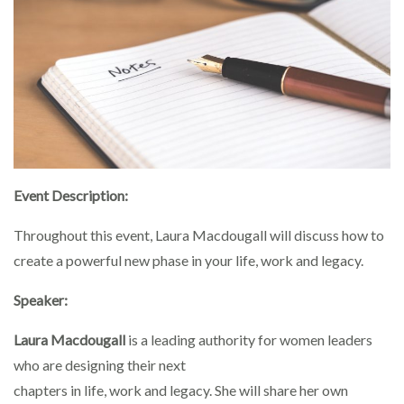
Event Description:
Throughout this event, Laura Macdougall will discuss how to
create a powerful new phase in your life, work and legacy.
Speaker:
Laura Macdougall
is a leading authority for women leaders
who are designing their next
chapters in life, work and legacy. She will share her own