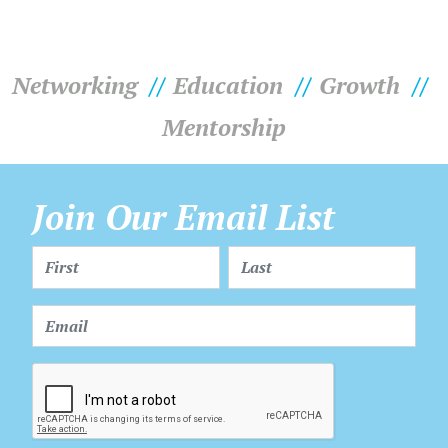
Networking
Education
Growth
Mentorship
Join Our Email List