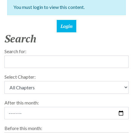
You must login to view this content.
Search
Search for:
Select Chapter:
After this month:
Before this month: