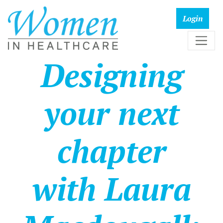
Designing
your next
chapter
with Laura