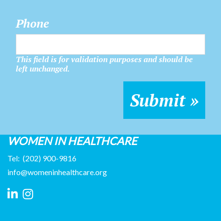
Phone
This field is for validation purposes and should be
left unchanged.
WOMEN IN HEALTHCARE
Tel:
(202) 900-9816
info@womeninhealthcare.org