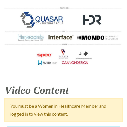
Video Content
You must be a Women in Healthcare Member and
logged in to view this content.