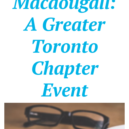
Macdougall:
A Greater
Toronto
Chapter
Event