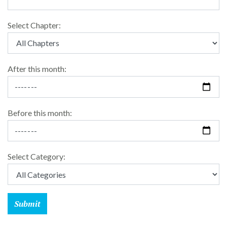
Select Chapter:
After this month:
Before this month:
Select Category: