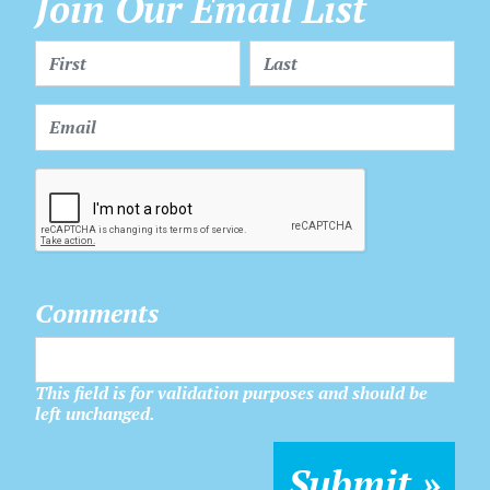
Join Our Email List
Comments
This field is for validation purposes and should be
left unchanged.