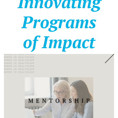
Innovating
Programs
of Impact