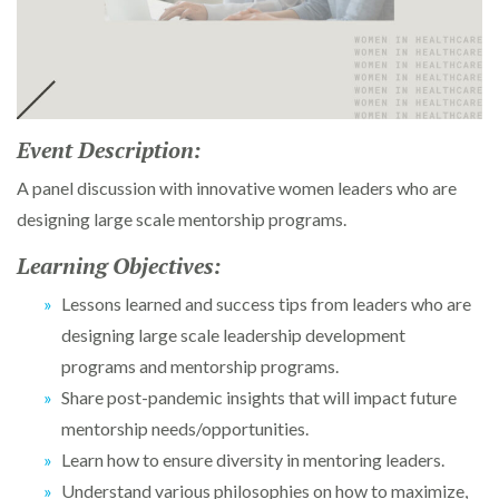
Event Description:
A panel discussion with innovative women leaders who are
designing large scale mentorship programs.
Learning Objectives:
Lessons learned and success tips from leaders who are
designing large scale leadership development
programs and mentorship programs.
Share post-pandemic insights that will impact future
mentorship needs/opportunities.
Learn how to ensure diversity in mentoring leaders.
Understand various philosophies on how to maximize,