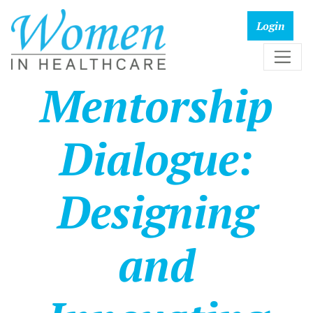
Mentorship
Dialogue:
Designing
and