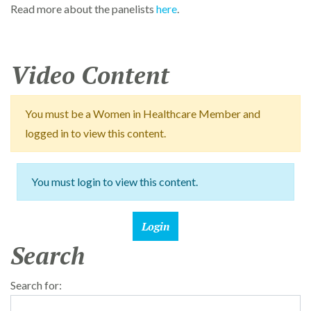
Read more about the panelists
here
.
Video Content
You must be a Women in Healthcare Member and
logged in to view this content.
You must login to view this content.
Search
Search for: