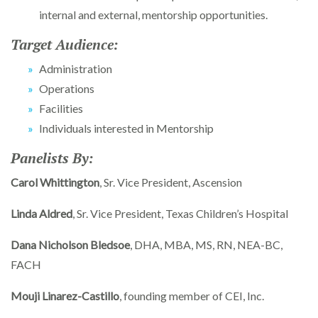
internal and external, mentorship opportunities.
Target Audience:
Administration
Operations
Facilities
Individuals interested in Mentorship
Panelists By:
Carol Whittington
, Sr. Vice President, Ascension
Linda Aldred
, Sr. Vice President, Texas Children’s Hospital
Dana Nicholson Bledsoe
, DHA, MBA, MS, RN, NEA-BC,
FACH
Mouji Linarez-Castillo
, founding member of CEI, Inc.