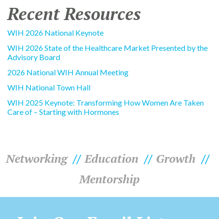
Recent Resources
WIH 2026 National Keynote
WIH 2026 State of the Healthcare Market Presented by the
Advisory Board
2026 National WIH Annual Meeting
WIH National Town Hall
WIH 2025 Keynote: Transforming How Women Are Taken
Care of – Starting with Hormones
Networking
Education
Growth
Mentorship