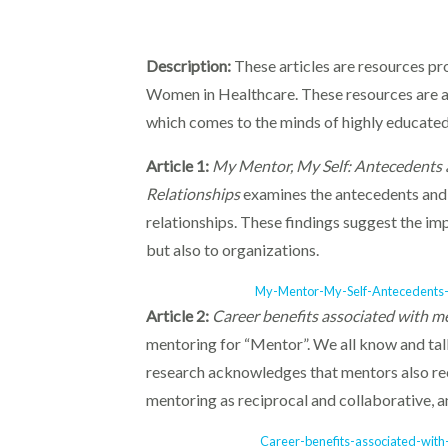
Description:
These articles are resources p
Women in Healthcare. These resources are av
which comes to the minds of highly educated
Article 1:
My Mentor, My Self: Antecedents 
Relationships
examines the antecedents and 
relationships. These findings suggest the imp
but also to organizations.
My-Mentor-My-Self-Antecedents-
Article 2:
Career benefits associated with m
mentoring for “Mentor”. We all know and ta
research acknowledges that mentors also rec
mentoring as reciprocal and collaborative, a
Career-benefits-associated-with