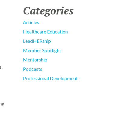
Categories
Articles
Healthcare Education
LeadHERship
Member Spotlight
Mentorship
s,
Podcasts
Professional Development
ing