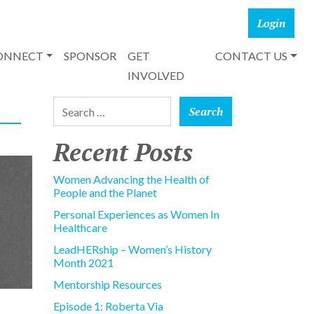
CONNECT
SPONSOR
GET
CONTACT US
INVOLVED
Search for:
Recent Posts
Women Advancing the Health of
People and the Planet
Personal Experiences as Women In
Healthcare
LeadHERship – Women’s History
Month 2021
Mentorship Resources
Episode 1: Roberta Via