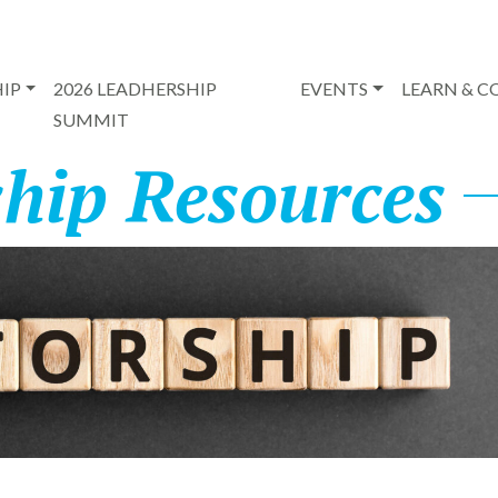
IP
2026 LEADHERSHIP
EVENTS
LEARN & 
SUMMIT
hip Resources