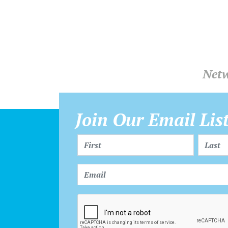
Netw
Join Our Email Lis