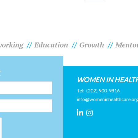
orking
Education
Growth
Mento
t
WOMEN IN HEALT
Tel:
(202) 900-9816
info@womeninhealthcare.or