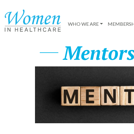
WHO WE ARE
MEMBERSH
Mentors