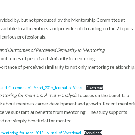
rovided by, but not produced by the Mentorship Committee at
ailable to all members, and provide solid reading on the 2 topics
 curious professionals.
and Outcomes of Perceived Similarity in Mentoring
outcomes of perceived similarity in mentoring
ortance of perceived similarity to not only mentoring relationship
and-Outcomes-of-Percei_2015_Journal-of-Vocat
Download
entoring for mentors: A meta-analysis
focuses on the benefits of
lk about mentee’s career development and growth. Recent mentor
eive substantial benefits from mentoring. The study supports
nd not simply beneficial for mentee.
-mentoring-for-men_2013_Journal-of-Vocational
Download