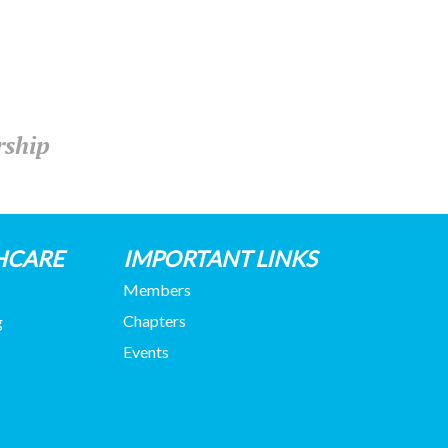
rship
HCARE
IMPORTANT LINKS
Members
Chapters
g
Events