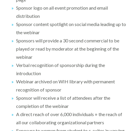
Sponsor logo on all event promotion and email
distribution
Sponsor content spotlight on social media leading up to
the webinar
Sponsors will provide a 30 second commercial to be
played or read by moderator at the beginning of the
webinar
Verbal recognition of sponsorship during the
introduction
Webinar archived on WIH library with permanent
recognition of sponsor
Sponsor will receive a list of attendees after the
completion of the webinar
A direct reach of over 6,000 individuals + the reach of
all our collaborating organizational partners
Exposure to women from student to c-suites in varying