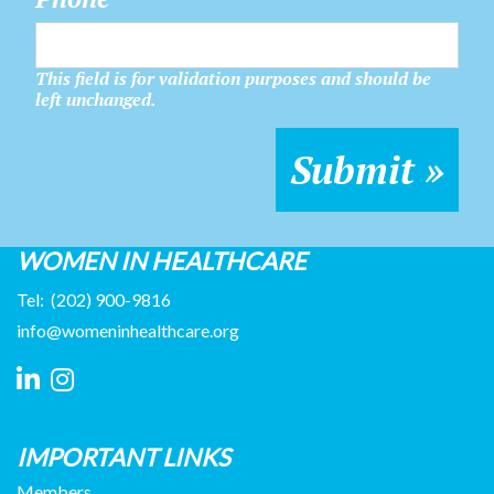
This field is for validation purposes and should be
left unchanged.
WOMEN IN HEALTHCARE
Tel:
(202) 900-9816
info@womeninhealthcare.org
IMPORTANT LINKS
Members