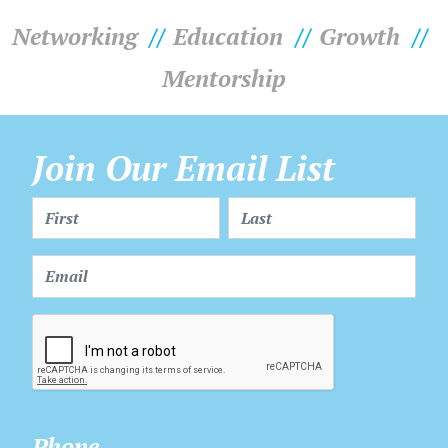
Networking
Education
Growth
Mentorship
Join Our Email List
Phone