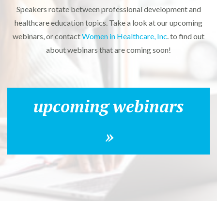
Speakers rotate between professional development and
healthcare education topics. Take a look at our upcoming
webinars, or contact
Women in Healthcare, Inc
. to find out
about webinars that are coming soon!
upcoming webinars