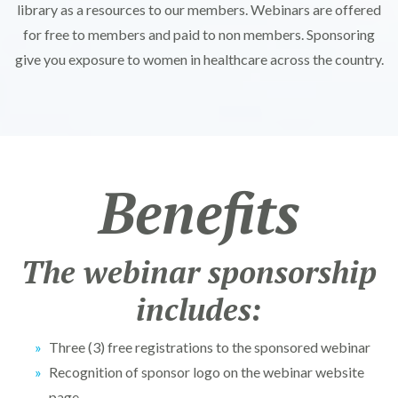
library as a resources to our members. Webinars are offered
for free to members and paid to non members. Sponsoring
give you exposure to women in healthcare across the country.
Benefits
The webinar sponsorship
includes:
Three (3) free registrations to the sponsored webinar
Recognition of sponsor logo on the webinar website
page