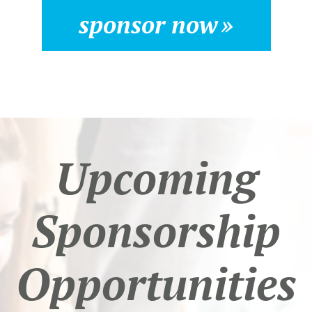
sponsor now
Upcoming
Sponsorship
Opportunities