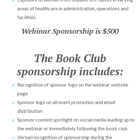
areas of healthcare in administration, operations and
facilities.
Webinar Sponsorship is $500
The Book Club
sponsorship includes:
Recognition of sponsor logo on the webinar website
page
Sponsor logo on all event promotion and email
distribution
Sponsor content spotlight on social media leading up to
the webinar or immediately following the book club
Verbal recognition of sponsorship during the