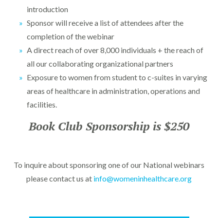
introduction
Sponsor will receive a list of attendees after the
completion of the webinar
A direct reach of over 8,000 individuals + the reach of
all our collaborating organizational partners
Exposure to women from student to c-suites in varying
areas of healthcare in administration, operations and
facilities.
Book Club Sponsorship is $250
To inquire about sponsoring one of our National webinars
please contact us at
info@womeninhealthcare.org