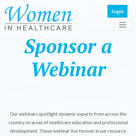
Sponsor a
Webinar
Our webinars spotlight dynamic experts from across the
country on areas of healthcare education and professional
development. These webinar live forever in our resource