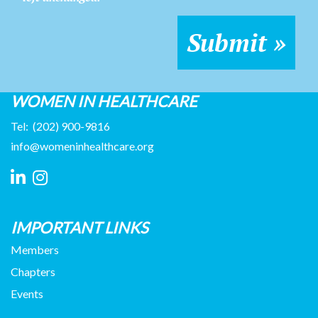
WOMEN IN HEALTHCARE
Tel:
(202) 900-9816
info@womeninhealthcare.org
IMPORTANT LINKS
Members
Chapters
Events