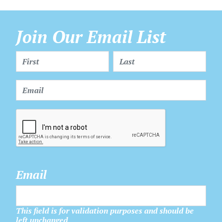
Join Our Email List
Email
This field is for validation purposes and should be
left unchanged.