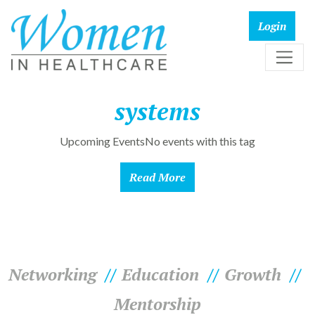
systems
Upcoming EventsNo events with this tag
Read More
Networking
Education
Growth
Mentorship