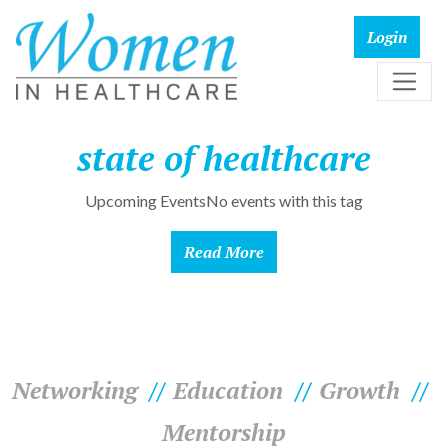
state of healthcare
Upcoming EventsNo events with this tag
Read More
Networking
Education
Growth
Mentorship