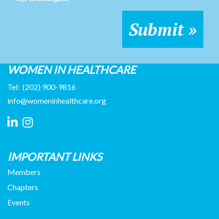
WOMEN IN HEALTHCARE
Tel:
(202) 900-9816
info@womeninhealthcare.org
IMPORTANT LINKS
Members
Chapters
Events