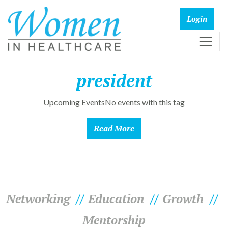
president
Upcoming EventsNo events with this tag
Read More
Networking
Education
Growth
Mentorship