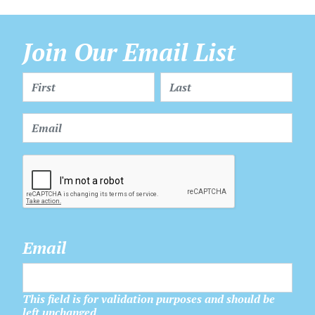
Join Our Email List
Email
This field is for validation purposes and should be
left unchanged.