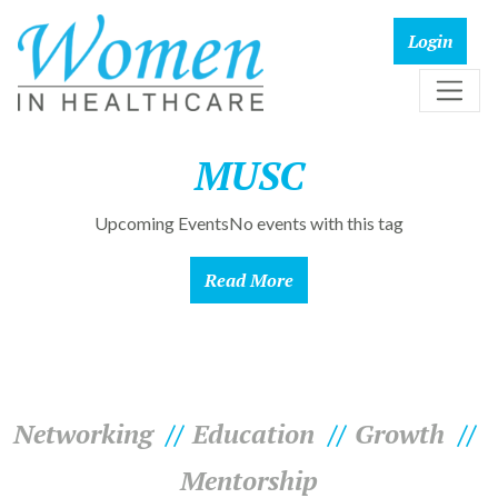
MUSC
Upcoming EventsNo events with this tag
Read More
Networking
Education
Growth
Mentorship