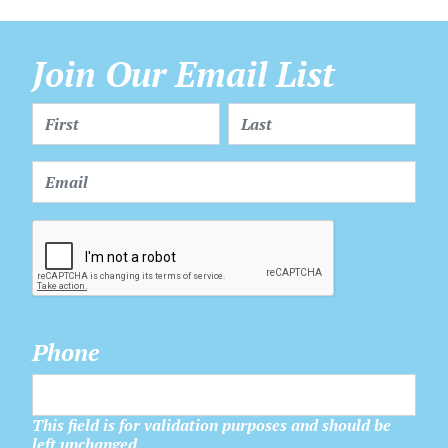
Join Our Email List
Phone
This field is for validation purposes and should be
left unchanged.