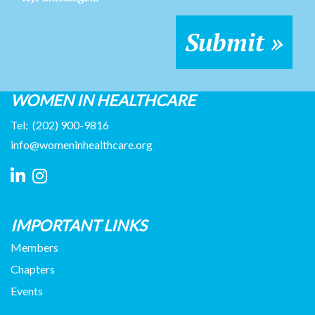
WOMEN IN HEALTHCARE
Tel:
(202) 900-9816
info@womeninhealthcare.org
IMPORTANT LINKS
Members
Chapters
Events