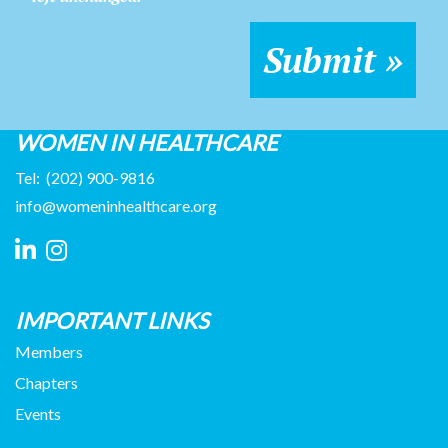
WOMEN IN HEALTHCARE
Tel:
(202) 900-9816
info@womeninhealthcare.org
IMPORTANT LINKS
Members
Chapters
Events