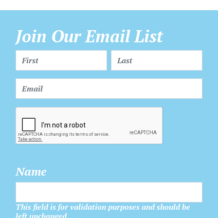
Join Our Email List
Name
This field is for validation purposes and should be
left unchanged.