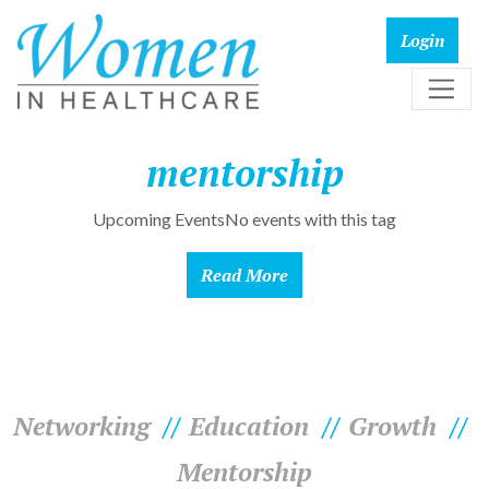
mentorship
Upcoming EventsNo events with this tag
Read More
Networking
Education
Growth
Mentorship