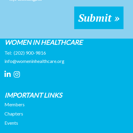
WOMEN IN HEALTHCARE
Tel:
(202) 900-9816
info@womeninhealthcare.org
IMPORTANT LINKS
Members
Chapters
Events