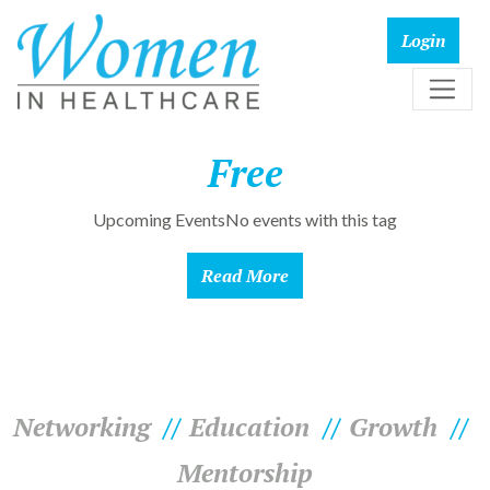
Free
Upcoming EventsNo events with this tag
Read More
Networking
Education
Growth
Mentorship