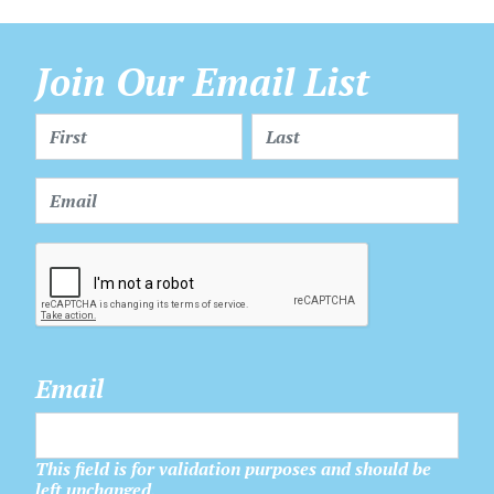
Join Our Email List
Email
This field is for validation purposes and should be
left unchanged.