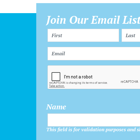
Join Our Email Lis
Name
This field is for validation purposes and 