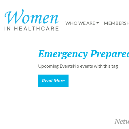
WHO WE ARE
MEMBERSH
Emergency Prepare
Upcoming EventsNo events with this tag
Read More
Netw