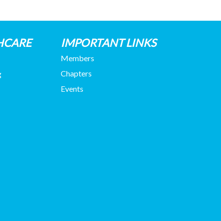
HCARE
IMPORTANT LINKS
Members
Chapters
g
Events