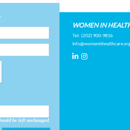
t
WOMEN IN HEALT
Tel:
(202) 900-9816
info@womeninhealthcare.or
should be left unchanged.