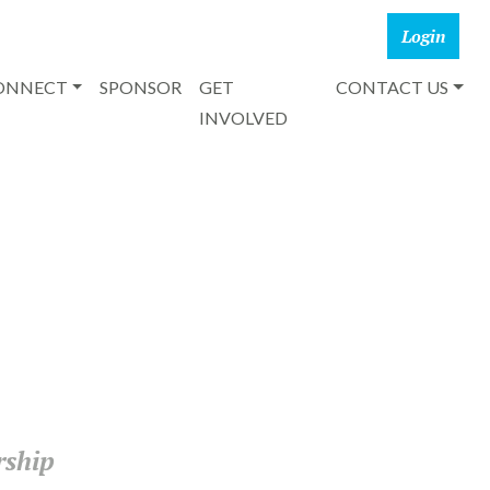
CONNECT
SPONSOR
GET
CONTACT US
INVOLVED
rship