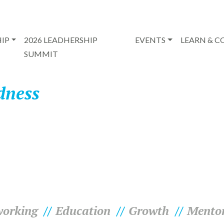
IP
2026 LEADHERSHIP
EVENTS
LEARN & 
SUMMIT
dness
orking
Education
Growth
Mento