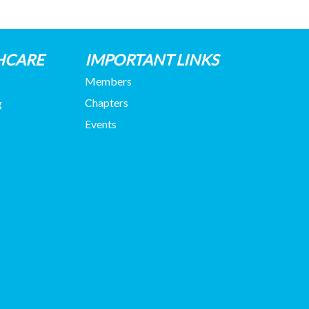
HCARE
IMPORTANT LINKS
Members
Chapters
g
Events