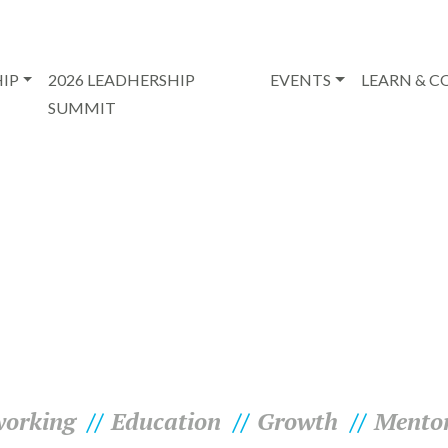
IP
2026 LEADHERSHIP
EVENTS
LEARN & 
SUMMIT
orking
Education
Growth
Mento