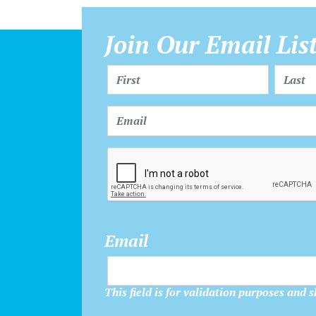
Join Our Email Lis
Email
This field is for validation purposes and 