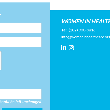
t
WOMEN IN HEALT
Tel:
(202) 900-9816
info@womeninhealthcare.or
should be left unchanged.