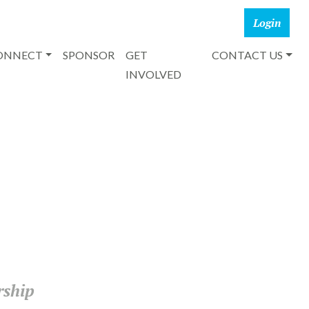
CONNECT
SPONSOR
GET
CONTACT US
INVOLVED
rship