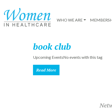
WHO WE ARE
MEMBERSH
book club
Upcoming EventsNo events with this tag
Read More
Netw